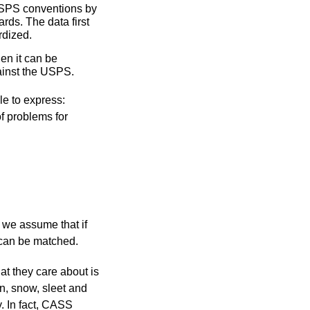
USPS conventions by
rds. The data first
rdized.
en it can be
ainst the USPS.
le to express:
of problems for
 we assume that if
t can be matched.
at they care about is
in, snow, sleet and
. In fact, CASS