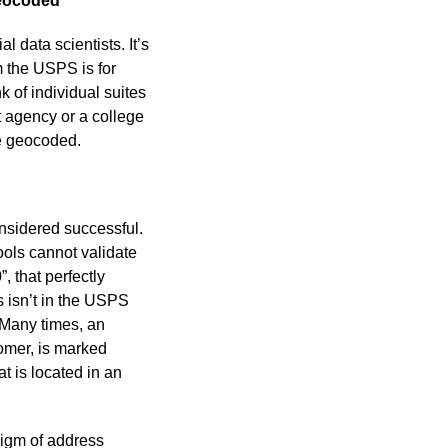
geocoded
l data scientists. It’s
m the USPS is for
k of individual suites
t agency or a college
be geocoded.
sidered successful.
ools cannot validate
 that perfectly
 isn’t in the USPS
 Many times, an
omer, is marked
t is located in an
digm of address