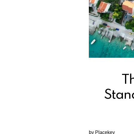
T
Stan
by Placekey