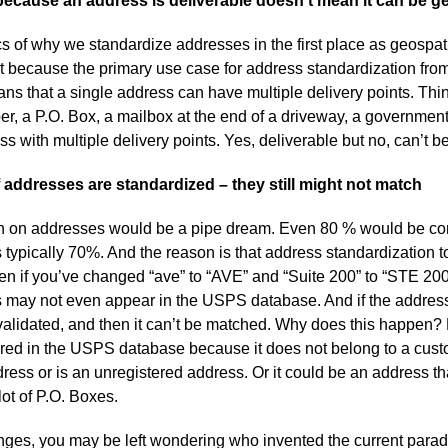
because an address is deliverable doesn’t mean it can be 
ics of why we standardize addresses in the first place as geospatia
t because the primary use case for address standardization fro
eans that a single address can have multiple delivery points. Thin
aper, a P.O. Box, a mailbox at the end of a driveway, a governmen
 with multiple delivery points. Yes, deliverable but no, can’t 
 addresses are standardized – they still might not match
h on addresses would be a pipe dream. Even 80 % would be con
’s typically 70%. And the reason is that address standardization t
n if you’ve changed “ave” to “AVE” and “Suite 200” to “STE 200”,
 may not even appear in the USPS database. And if the address
 validated, and then it can’t be matched. Why does this happen?
tered in the USPS database because it does not belong to a cust
dress or is an unregistered address. Or it could be an address tha
lot of P.O. Boxes.
enges, you may be left wondering who invented the current para