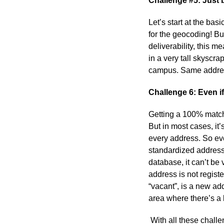
Challenge #5: Just 
Let’s start at the bas
for the geocoding! Bu
deliverability, this m
in a very tall skyscr
campus. Same address
Challenge 6: Even if
Getting a 100% matc
But in most cases, it
every address. So eve
standardized address
database, it can’t be
address is not regis
“vacant”, is a new ad
area where there’s a 
With all these chall