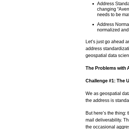
Address Standa
changing “Avenu
needs to be mat
Address Normali
normalized and
Let’s just go ahead a
address standardizati
geospatial data scient
The Problems with 
Challenge #1: The U
We as geospatial data
the address is standa
But here’s the thing:
mail deliverability. T
the occasional aggres