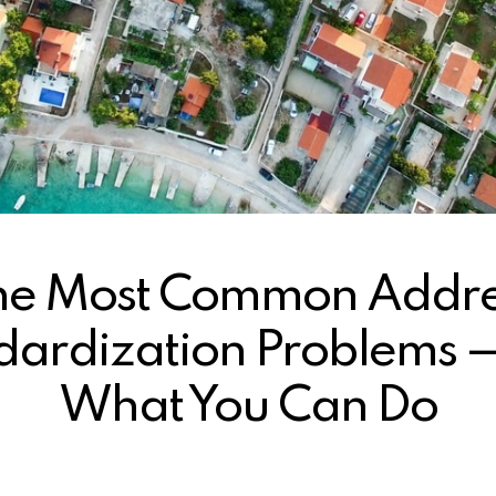
he Most Common Addre
dardization Problems 
What You Can Do