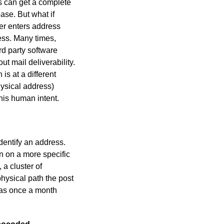
s can get a complete
ase. But what if
er enters address
ess. Many times,
rd party software
 mail deliverability.
is at a different
hysical address)
his human intent.
identify an address.
n on a more specific
 a cluster of
physical path the post
h as once a month