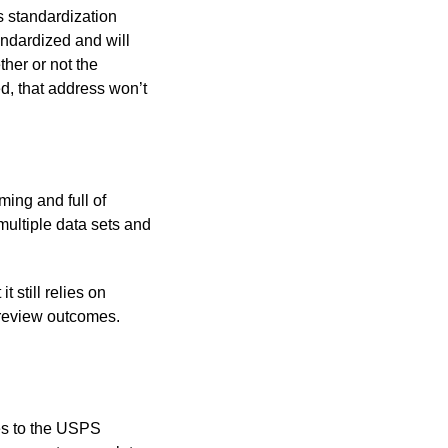
s standardization
andardized and will
ther or not the
d, that address won’t
ing and full of
multiple data sets and
 still relies on
 review outcomes.
es to the USPS