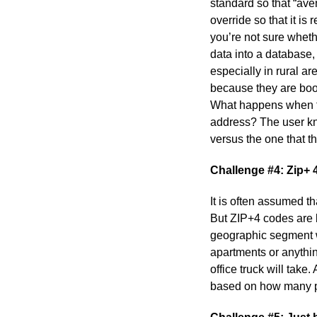
standard so that “av
override so that it i
you’re not sure whet
data into a database,
especially in rural a
because they are boo
What happens when the
address? The user kno
versus the one that 
Challenge #4: Zip+ 
It is often assumed t
But ZIP+4 codes are b
geographic segment wit
apartments or anything
office truck will tak
based on how many p