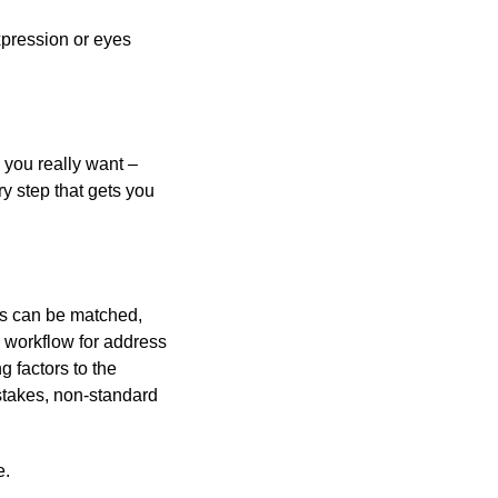
expression or eyes
 you really want –
y step that gets you
es can be matched,
a workflow for address
g factors to the
istakes, non-standard
e.