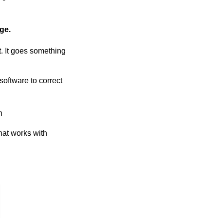
ge.
t. It goes something
software to correct
h
hat works with