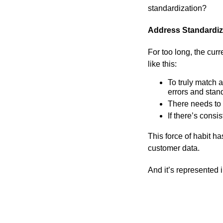
standardization?
Address Standardiza
For too long, the cur
like this:
To truly match a
errors and stan
There needs to 
If there’s consi
This force of habit h
customer data.
And it’s represented 