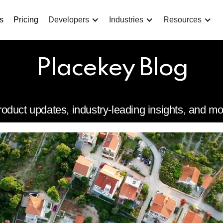
s
Pricing
Developers
Industries
Resources
Placekey Blog
roduct updates, industry-leading insights, and mo