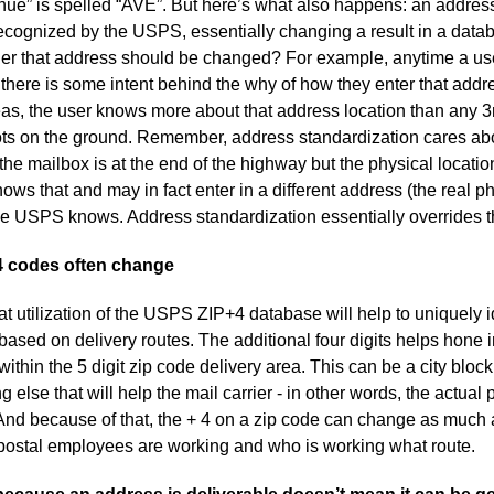
enue” is spelled “AVE”. But here’s what also happens: an addres
s recognized by the USPS, essentially changing a result in a datab
her that address should be changed? For example, anytime a us
 there is some intent behind the why of how they enter that addr
reas, the user knows more about that address location than any 3
ts on the ground. Remember, address standardization cares about
 mailbox is at the end of the highway but the physical location 
ws that and may in fact enter in a different address (the real p
the USPS knows. Address standardization essentially overrides t
4 codes often change
hat utilization of the USPS ZIP+4 database will help to uniquely 
ased on delivery routes. The additional four digits helps hone i
hin the 5 digit zip code delivery area. This can be a city block,
 else that will help the mail carrier - in other words, the actual 
e. And because of that, the + 4 on a zip code can change as muc
ostal employees are working and who is working what route.