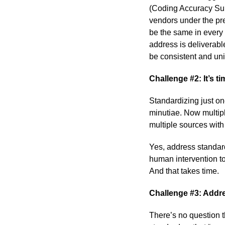
(Coding Accuracy Sup
vendors under the pre
be the same in every i
address is deliverabl
be consistent and un
Challenge #2: It’s t
Standardizing just o
minutiae. Now multipl
multiple sources with
Yes, address standardi
human intervention t
And that takes time.
Challenge #3: Addre
There’s no question 