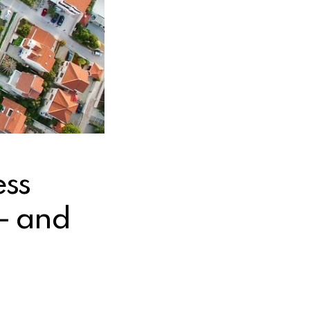
ss
— and