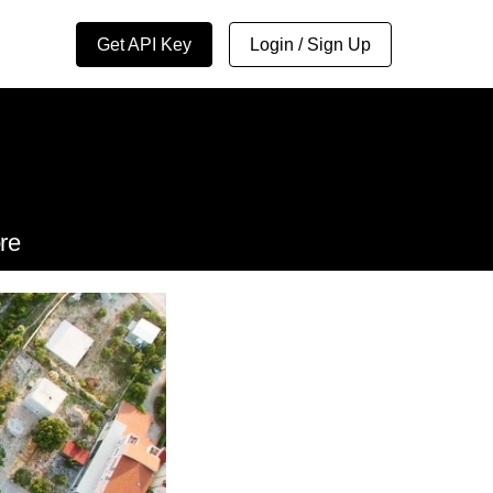
Get API Key
Login / Sign Up
re