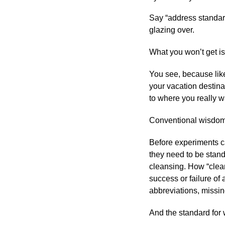
Say “address standard
glazing over.
What you won’t get is
You see, because like
your vacation destina
to where you really w
Conventional wisdom 
Before experiments c
they need to be stand
cleansing. How “clean
success or failure of 
abbreviations, missing
And the standard for