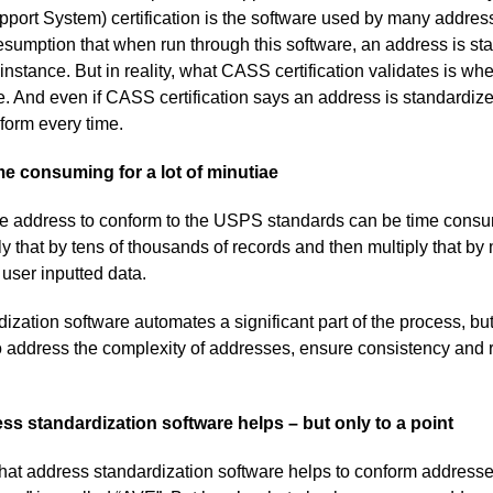
port System) certification is the software used by many addres
sumption that when run through this software, an address is st
nstance. But in reality, what CASS certification validates is whe
e. And even if CASS certification says an address is standardize
iform every time.
ime consuming for a lot of minutiae
ne address to conform to the USPS standards can be time consum
y that by tens of thousands of records and then multiply that by 
 user inputted data.
zation software automates a significant part of the process, but it
o address the complexity of addresses, ensure consistency and
ss standardization software helps – but only to a point
that address standardization software helps to conform address