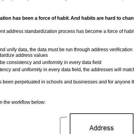
tion has been a force of habit. And habits are hard to chan
rent address standardization process has become a force of habi
nd unify data, the data must be run through address verification 
dardize address values
be consistency and uniformity in every data field
stency and uniformity in every data field, the addresses will matc
as been perpetuated in schools and businesses and for anyone t
in the workflow below: