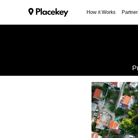
How it Works
Partner
P