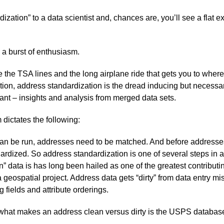
ization” to a data scientist and, chances are, you’ll see a flat 
 a burst of enthusiasm.
 the TSA lines and the long airplane ride that gets you to where
tion, address standardization is the dread inducing but necessar
ant – insights and analysis from merged data sets.
dictates the following:
an be run, addresses need to be matched. And before address
ardized. So address standardization is one of several steps in 
” data is has long been hailed as one of the greatest contributin
a geospatial project. Address data gets “dirty” from data entry m
 fields and attribute orderings.
 what makes an address clean versus dirty is the USPS databas