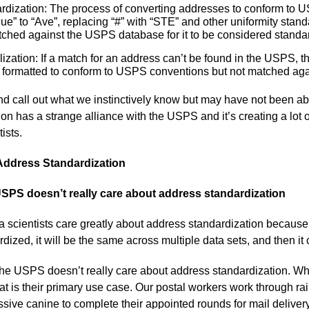
rdization: The process of converting addresses to conform to 
e” to “Ave”, replacing “#” with “STE” and other uniformity standa
ched against the USPS database for it to be considered standa
zation: If a match for an address can’t be found in the USPS, th
 formatted to conform to USPS conventions but not matched ag
nd call out what we instinctively know but may have not been ab
on has a strange alliance with the USPS and it’s creating a lot 
ists.
Address Standardization
SPS doesn’t really care about address standardization
 scientists care greatly about address standardization because
rdized, it will be the same across multiple data sets, and then i
 the USPS doesn’t really care about address standardization. Wh
hat is their primary use case. Our postal workers work through ra
sive canine to complete their appointed rounds for mail delivery