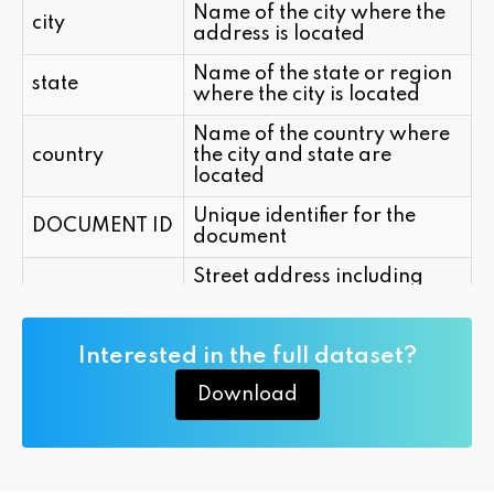
Name of the city where the
city
address is located
Name of the state or region
state
where the city is located
Name of the country where
country
the city and state are
located
Unique identifier for the
DOCUMENT ID
document
Street address including
street_address
house number and street
name
Interested in the full dataset?
Download