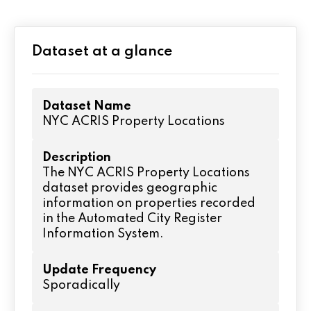
Dataset at a glance
Dataset Name
NYC ACRIS Property Locations
Description
The NYC ACRIS Property Locations
dataset provides geographic
information on properties recorded
in the Automated City Register
Information System.
Update Frequency
Sporadically