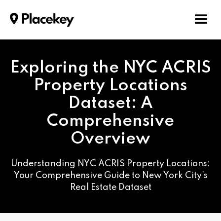
Exploring the NYC ACRIS
Property Locations
Dataset: A
Comprehensive
Overview
Understanding NYC ACRIS Property Locations:
Your Comprehensive Guide to New York City's
Real Estate Dataset