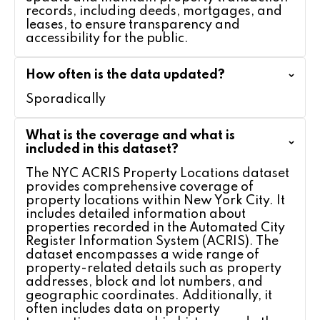
records, including deeds, mortgages, and
leases, to ensure transparency and
accessibility for the public.
How often is the data updated?
Sporadically
What is the coverage and what is
included in this dataset?
The NYC ACRIS Property Locations dataset
provides comprehensive coverage of
property locations within New York City. It
includes detailed information about
properties recorded in the Automated City
Register Information System (ACRIS). The
dataset encompasses a wide range of
property-related details such as property
addresses, block and lot numbers, and
geographic coordinates. Additionally, it
often includes data on property