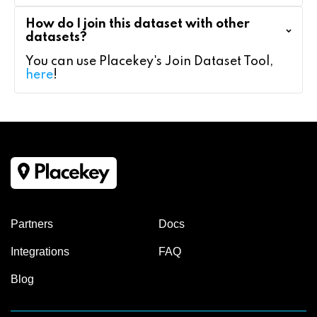
How do I join this dataset with other
datasets?
You can use Placekey's Join Dataset Tool,
here
!
Partners
Docs
Integrations
FAQ
Blog