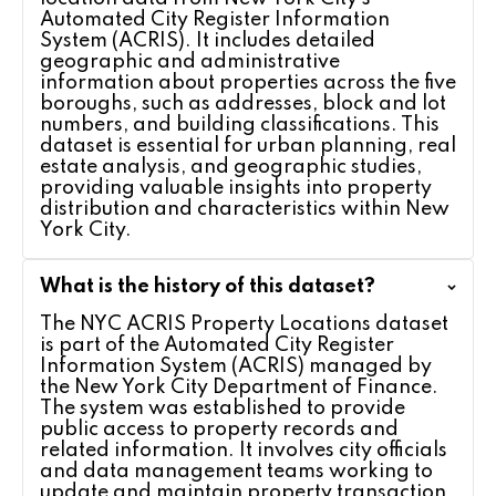
Automated City Register Information
System (ACRIS). It includes detailed
geographic and administrative
information about properties across the five
boroughs, such as addresses, block and lot
numbers, and building classifications. This
dataset is essential for urban planning, real
estate analysis, and geographic studies,
providing valuable insights into property
distribution and characteristics within New
York City.
What is the history of this dataset?
The NYC ACRIS Property Locations dataset
is part of the Automated City Register
Information System (ACRIS) managed by
the New York City Department of Finance.
The system was established to provide
public access to property records and
related information. It involves city officials
and data management teams working to
update and maintain property transaction