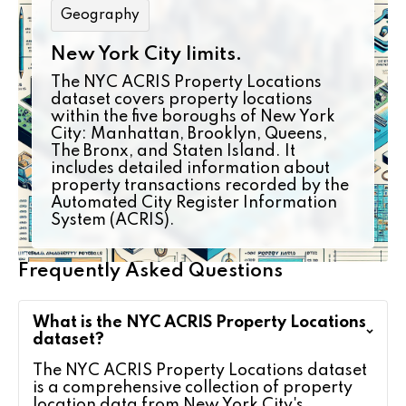
Geography
New York City limits.
The NYC ACRIS Property Locations
dataset covers property locations
within the five boroughs of New York
City: Manhattan, Brooklyn, Queens,
The Bronx, and Staten Island. It
includes detailed information about
property transactions recorded by the
Automated City Register Information
System (ACRIS).
Frequently Asked Questions
What is the NYC ACRIS Property Locations
dataset?
The NYC ACRIS Property Locations dataset
is a comprehensive collection of property
location data from New York City's