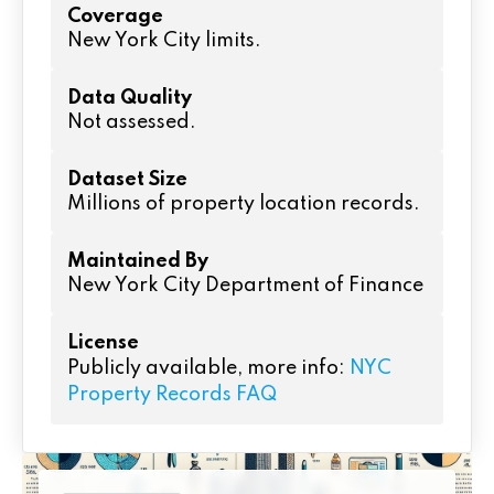
Coverage
New York City limits.
Data Quality
Not assessed.
Dataset Size
Millions of property location records.
Maintained By
New York City Department of Finance
License
Publicly available, more info:
NYC
Property Records FAQ