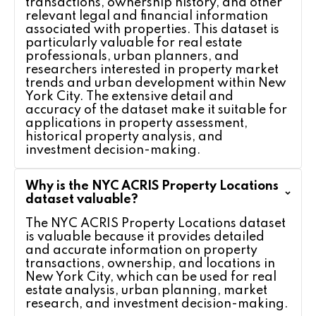
transactions, ownership history, and other
relevant legal and financial information
associated with properties. This dataset is
particularly valuable for real estate
professionals, urban planners, and
researchers interested in property market
trends and urban development within New
York City. The extensive detail and
accuracy of the dataset make it suitable for
applications in property assessment,
historical property analysis, and
investment decision-making.
Why is the NYC ACRIS Property Locations
dataset valuable?
The NYC ACRIS Property Locations dataset
is valuable because it provides detailed
and accurate information on property
transactions, ownership, and locations in
New York City, which can be used for real
estate analysis, urban planning, market
research, and investment decision-making.