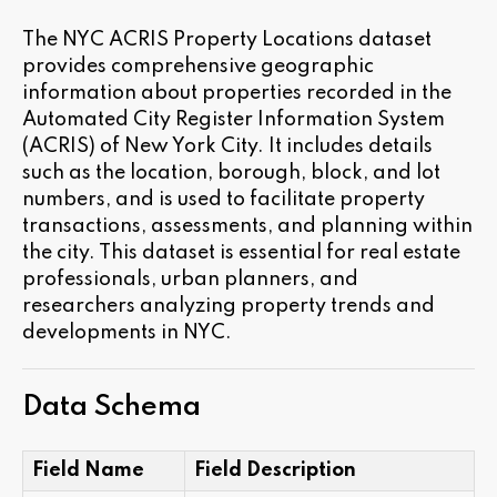
The NYC ACRIS Property Locations dataset
provides comprehensive geographic
information about properties recorded in the
Automated City Register Information System
(ACRIS) of New York City. It includes details
such as the location, borough, block, and lot
numbers, and is used to facilitate property
transactions, assessments, and planning within
the city. This dataset is essential for real estate
professionals, urban planners, and
researchers analyzing property trends and
developments in NYC.
Data Schema
Field Name
Field Description