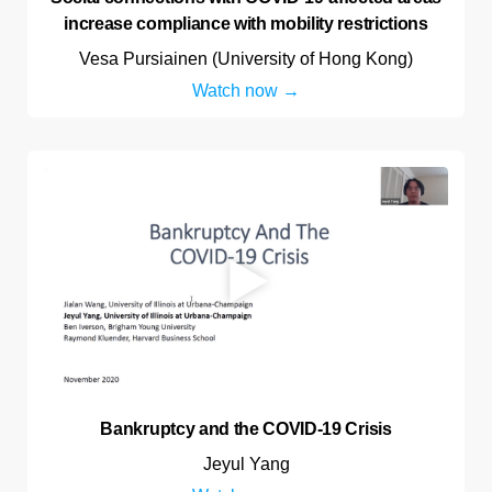
increase compliance with mobility restrictions
Vesa Pursiainen (University of Hong Kong)
Watch now
Bankruptcy and the COVID-19 Crisis
Jeyul Yang