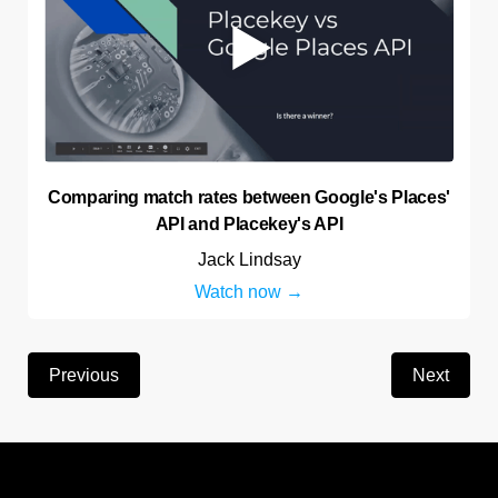
Comparing match rates between Google's Places'
API and Placekey's API
Jack Lindsay
Watch now
Previous
Next