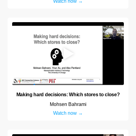
Watch now
Making hard decisions: Which stores to close?
Mohsen Bahrami
Watch now