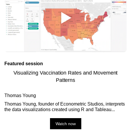
Featured session
Visualizing Vaccination Rates and Movement
Patterns
Thomas Young
Thomas Young, founder of Econometric Studios, interprets
the data visualizations created using R and Tableau...
Watch now