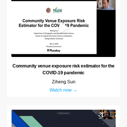
Community venue exposure risk estimator for the
COVID-19 pandemic
Ziheng Sun
Watch now