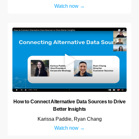
Watch now
How to Connect Alternative Data Sources to Drive
Better Insights
Karissa Paddie, Ryan Chang
Watch now