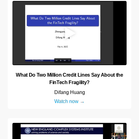
What Do Two Million Credit Lines Say About the
FinTech Fragility?
Difang Huang
Watch now