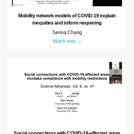
Mobility network models of COVID-19 explain
inequities and inform reopening
Serina Chang
Watch now
Social connections with COVID-19-affected areas