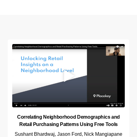
Correlating Neighborhood Demographics and
Retail Purchasing Patterns Using Free Tools
Sushant Bhardwaj, Jason Ford, Nick Mangiapane