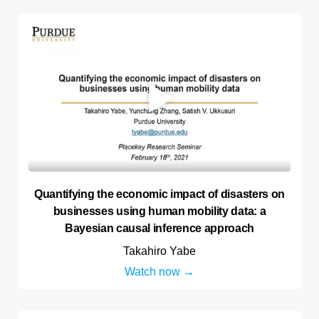
Quantifying the economic impact of disasters on
businesses using human mobility data: a
Bayesian causal inference approach
Takahiro Yabe
Watch now