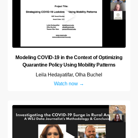
Modeling COVID-19 in the Context of Optimizing
Quarantine Policy Using Mobility Patterns
Leila Hedayatifar, Olha Buchel
Watch now