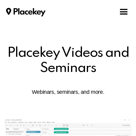
Placekey Videos and
Seminars
Webinars, seminars, and more.