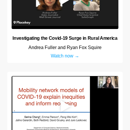
Investigating the Covid-19 Surge in Rural America
Andrea Fuller and Ryan Fox Squire
Watch now