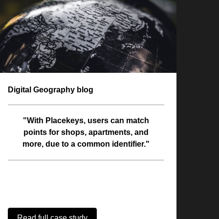
Digital Geography blog
"With Placekeys, users can match
points for shops, apartments, and
more, due to a common identifier."
Read full case study