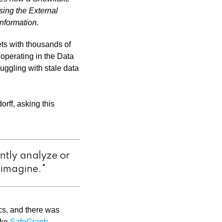
ing the External
nformation.
ets with thousands of
 operating in the Data
uggling with stale data
rff, asking this
ntly analyze or
n imagine."
ics, and there was
ike
SafeGraph
.