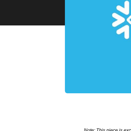
Note: This piece is ex