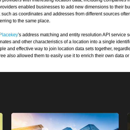
providers enabled businesses to add new dimensions to their bu
 such as coordinates and addresses from different sources ofte
ferring to the same place.
Placekey
's address matching and entity resolution API service s
ates and other characteristics of a location into a single identif
e and effective way to join location data sets together, regardle
ree also allowed them to easily use it to enrich their own data o