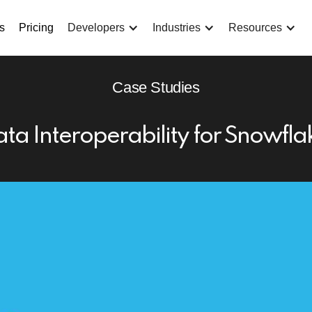
s
Pricing
Developers
Industries
Resources
Case Studies
ta Interoperability for Snowfl