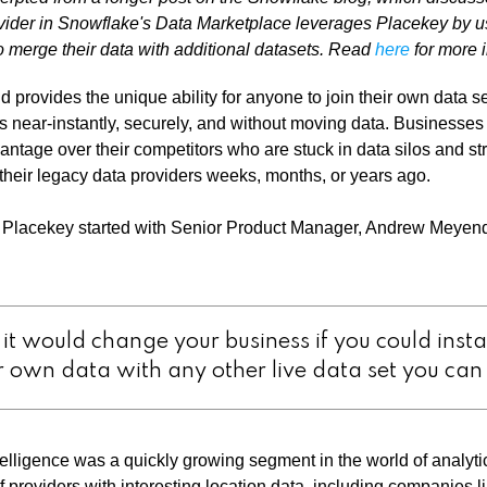
vider in Snowflake's Data Marketplace leverages Placekey by us
 merge their data with additional datasets. Read
here
for more i
 provides the unique ability for anyone to join their own data s
ets near-instantly, securely, and without moving data. Businesses
ntage over their competitors who are stuck in data silos and str
heir legacy data providers weeks, months, or years ago.
n Placekey started with Senior Product Manager, Andrew Meyendo
it would change your business if you could insta
r own data with any other live data set you ca
ntelligence was a quickly growing segment in the world of analyt
f providers with interesting location data, including companies l