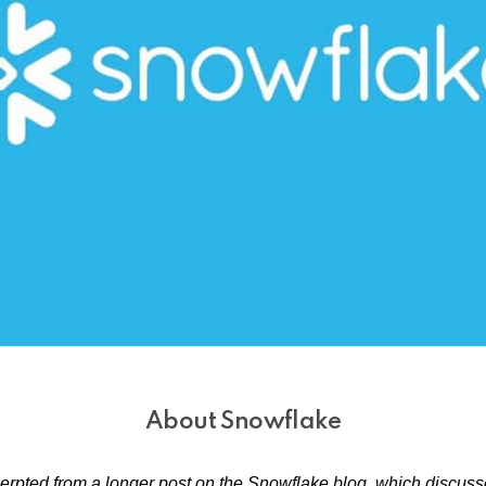
About Snowflake
cerpted from a longer post on the Snowflake blog, which discu