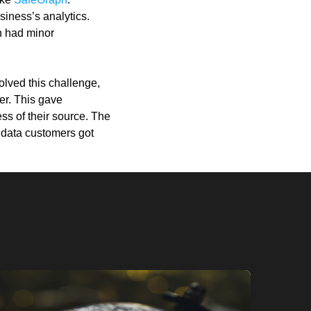
siness’s analytics.
n had minor
olved this challenge,
ier. This gave
ss of their source. The
r data customers got