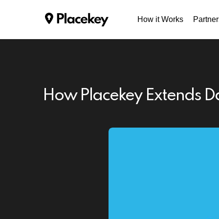
How it Works
Partner
How Placekey Extends Da