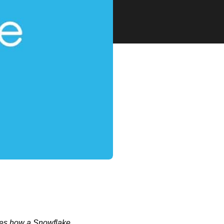
sses how a Snowflake