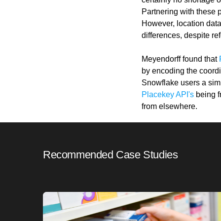
Partnering with these 
However, location data
differences, despite re
Meyendorff found that
by encoding the coordin
Snowflake users a simpl
Placekey API's
being f
from elsewhere.
Recommended Case Studies