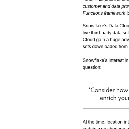
customer and data pro
Functions framework to
Snowflake's Data Cloud
live third-party data s
Cloud gain a huge adva
sets downloaded from t
Snowflake's interest i
question:
"Consider how 
enrich you
At the time, location i
certainly no shortage o