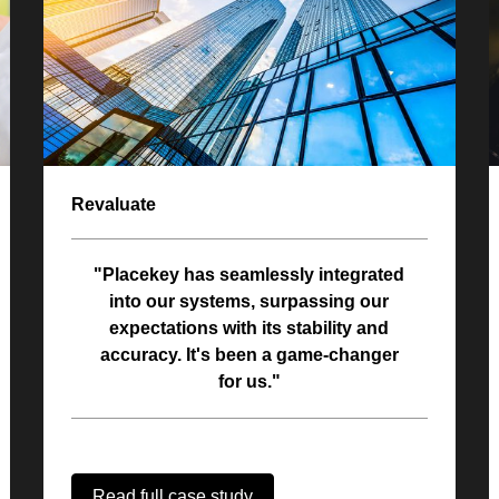
Revaluate
"Placekey has seamlessly integrated
into our systems, surpassing our
expectations with its stability and
accuracy. It's been a game-changer
for us."
Read full case study