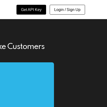
Get API Key
Login / Sign Up
ake Customers