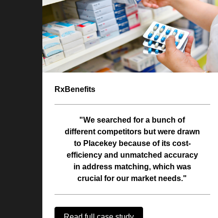
RxBenefits
"We searched for a bunch of
different competitors but were drawn
to Placekey because of its cost-
efficiency and unmatched accuracy
in address matching, which was
crucial for our market needs."
Read full case study